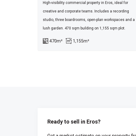
High-visibility commercial property in Eros, ideal for
creative and corporate teams. Includes a recording
studio, three boardrooms, open-plan workspaces and a
lush garden. 470 sqm building on 1,155 sqm plot.
470m²
1,155m²
Ready to sell in Eros?
Get a market estimate on your property fr