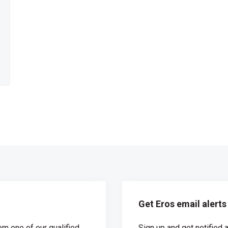
Get Eros email alerts
om one of our qualified
Sign up and get notified