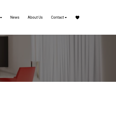
News
About Us
Contact