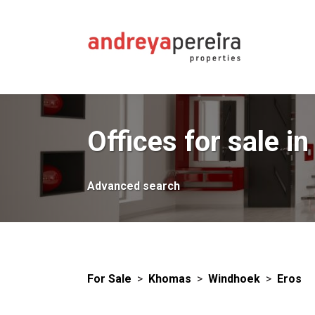
Offices for sale in
Advanced search
For Sale
>
Khomas
>
Windhoek
>
Eros