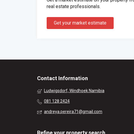
real estate professionals.
Get your market estimate
Contact Information
Ludwigsdorf, Windhoek Namibia
081 128 2424
andreya.pereira71@gmail.com
Refine your property search