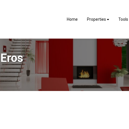
Home
Properties
Tools
 Eros