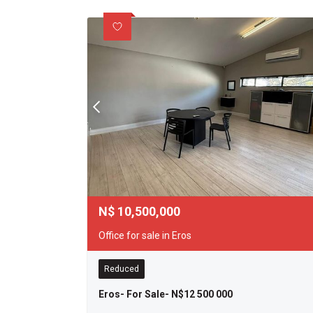
N$
10,500,000
Office for sale in Eros
Reduced
Eros- For Sale- N$12 500 000