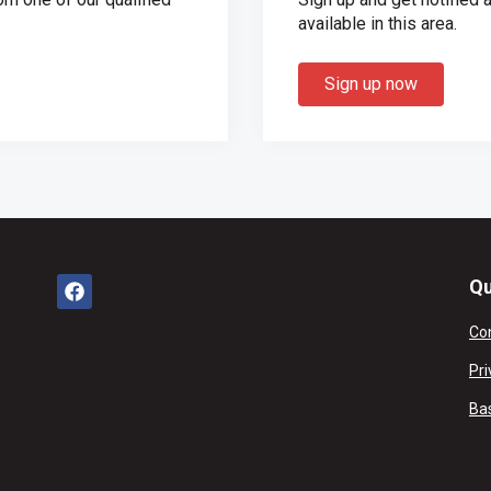
available in this area.
Sign up now
Qu
Co
Pri
Ba