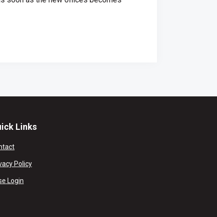
ick Links
ntact
vacy Policy
se Login