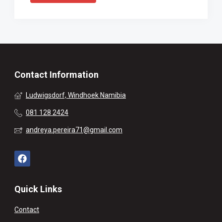
Contact Information
Ludwigsdorf, Windhoek Namibia
081 128 2424
andreya.pereira71@gmail.com
Quick Links
Contact