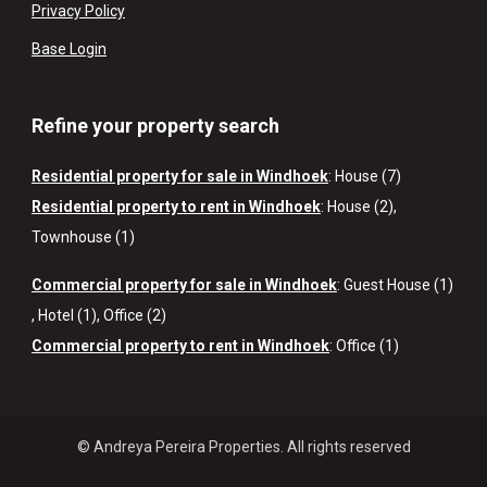
Privacy Policy
Base Login
Refine your property search
Residential property for sale in Windhoek
:
House (7)
Residential property to rent in Windhoek
:
House (2)
,
Townhouse (1)
Commercial property for sale in Windhoek
:
Guest House (1)
,
Hotel (1)
,
Office (2)
Commercial property to rent in Windhoek
:
Office (1)
© Andreya Pereira Properties. All rights reserved