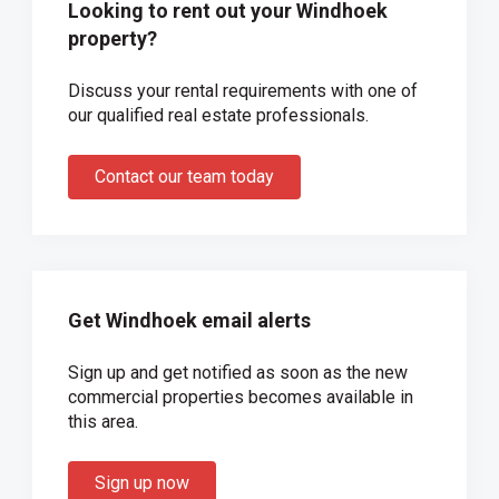
Looking to rent out your Windhoek
property?
Discuss your rental requirements with one of
our qualified real estate professionals.
Contact our team today
Get Windhoek email alerts
Sign up and get notified as soon as the new
commercial properties becomes available in
this area.
Sign up now