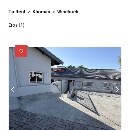
To Rent
>
Khomas
>
Windhoek
Eros (1)