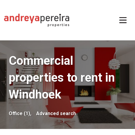
Commercial
properties to rent in
Windhoek
Office (1),
Advanced search