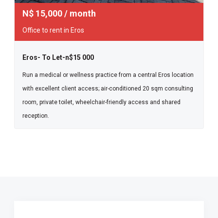
N$
15,000
/ month
Office to rent in Eros
Eros- To Let-n$15 000
Run a medical or wellness practice from a central Eros location
with excellent client access; air-conditioned 20 sqm consulting
room, private toilet, wheelchair-friendly access and shared
reception.