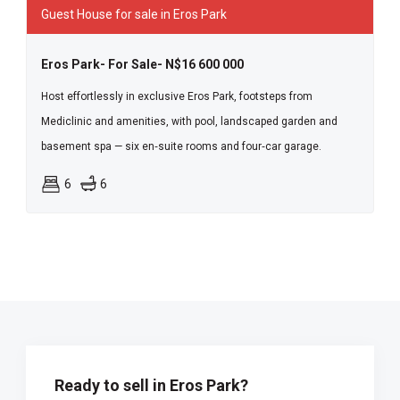
Guest House for sale in Eros Park
Eros Park- For Sale- N$16 600 000
Host effortlessly in exclusive Eros Park, footsteps from
Mediclinic and amenities, with pool, landscaped garden and
basement spa — six en‑suite rooms and four‑car garage.
6
6
Ready to sell in Eros Park?