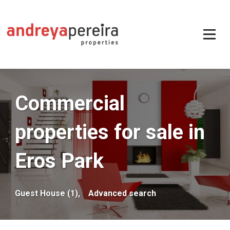
Commercial
properties for sale in
Eros Park
Guest House (1),
Advanced search