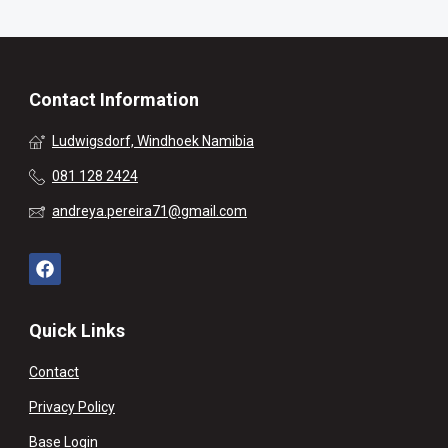
Contact Information
Ludwigsdorf, Windhoek Namibia
081 128 2424
andreya.pereira71@gmail.com
Quick Links
Contact
Privacy Policy
Base Login