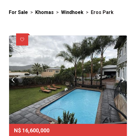
For Sale
>
Khomas
>
Windhoek
>
Eros Park
N$
16,600,000