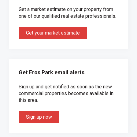
Get a market estimate on your property from
one of our qualified real estate professionals.
Get your market estimate
Get Eros Park email alerts
Sign up and get notified as soon as the new
commercial properties becomes available in
this area.
Sign up now