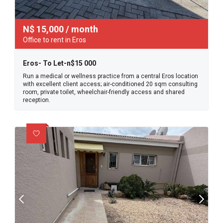
N$
15,000
/ month
Office to rent in Eros
Eros- To Let-n$15 000
Run a medical or wellness practice from a central Eros location
with excellent client access; air-conditioned 20 sqm consulting
room, private toilet, wheelchair-friendly access and shared
reception.