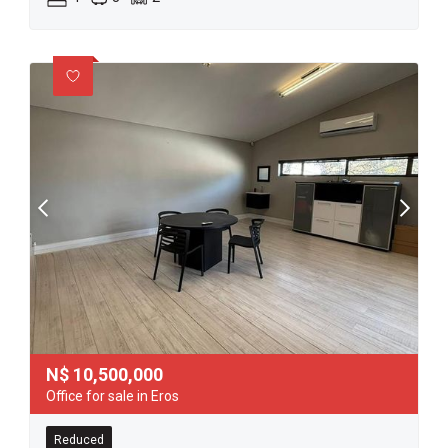
N$
10,500,000
Office for sale in Eros
Reduced