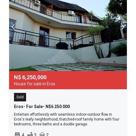
N$
6,250,000
House for sale in Eros
Sold
Eros- For Sale- N$6 250 000
Entertain effortlessly with seamless indoor-outdoor flow in
Eros's leafy neighborhood; thatched-roof family home with four
bedrooms, three baths and a double garage.
4
3
2