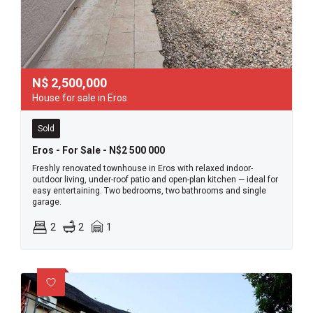
N$
2,500,000
House for sale in Eros
Sold
Eros - For Sale - N$2 500 000
Freshly renovated townhouse in Eros with relaxed indoor-
outdoor living, under-roof patio and open-plan kitchen — ideal for
easy entertaining. Two bedrooms, two bathrooms and single
garage.
2
2
1