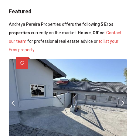
Featured
Andreya Pereira Properties offers the following
5 Eros
properties
currently on the market:
House
,
Office
.
Contact
our team
for professional real estate advice or
to list your
Eros property
.