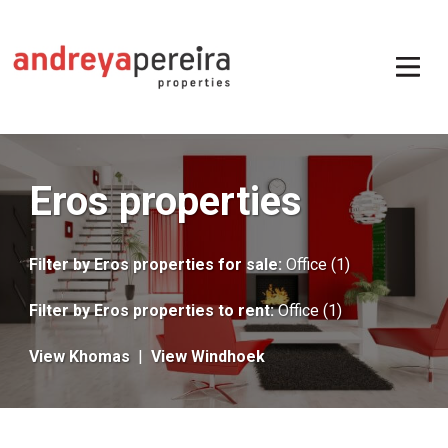
Eros properties
Filter by
Eros properties for sale
:
Office (1)
Filter by
Eros properties to rent
:
Office (1)
View Khomas
|
View Windhoek