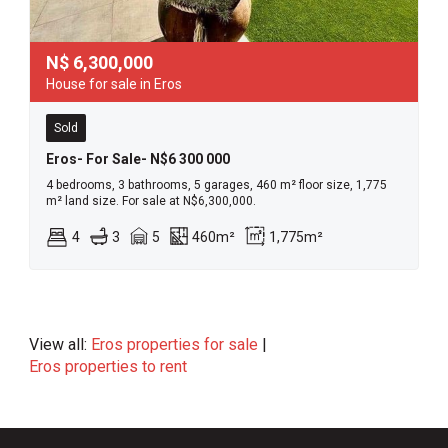
N$
6,300,000
House for sale in Eros
Sold
Eros- For Sale- N$6 300 000
4 bedrooms, 3 bathrooms, 5 garages, 460 m² floor size, 1,775
m² land size. For sale at N$6,300,000.
4
3
5
460m²
1,775m²
View all:
Eros properties for sale
|
Eros properties to rent