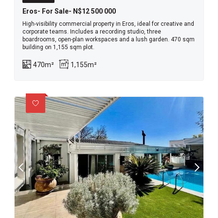
Eros- For Sale- N$12 500 000
High-visibility commercial property in Eros, ideal for creative and
corporate teams. Includes a recording studio, three
boardrooms, open-plan workspaces and a lush garden. 470 sqm
building on 1,155 sqm plot.
470m²
1,155m²