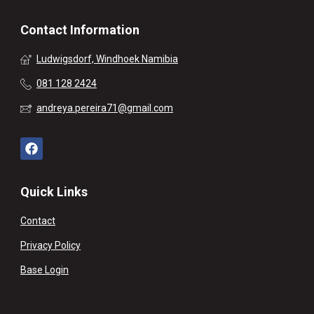
Contact Information
Ludwigsdorf, Windhoek Namibia
081 128 2424
andreya.pereira71@gmail.com
Quick Links
Contact
Privacy Policy
Base Login