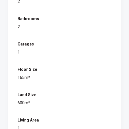
2
Bathrooms
2
Garages
1
Floor Size
165m²
Land Size
600m²
Living Area
1