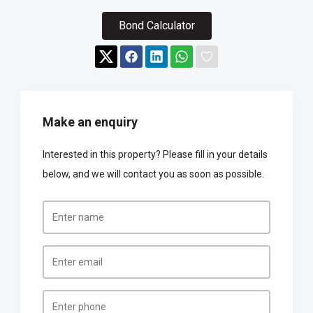
Bond Calculator
Make an enquiry
Interested in this property? Please fill in your details
below, and we will contact you as soon as possible.