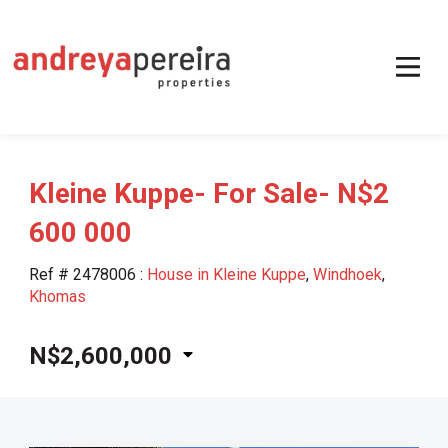
Kleine Kuppe- For Sale- N$2
600 000
Ref # 2478006
:
House in Kleine Kuppe
,
Windhoek
,
Khomas
N$2,600,000