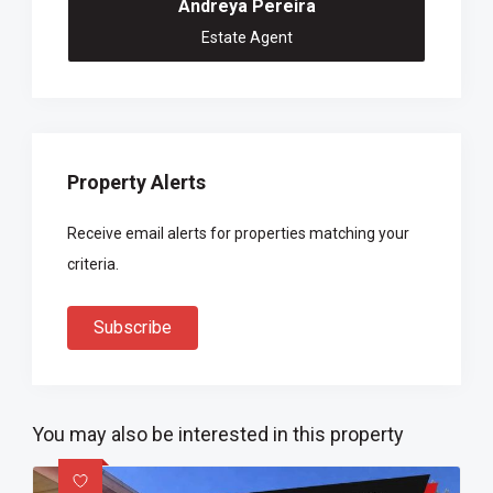
Andreya Pereira
Estate Agent
Property Alerts
Receive email alerts for properties matching your
criteria.
Subscribe
You may also be interested in this property