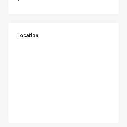
Location