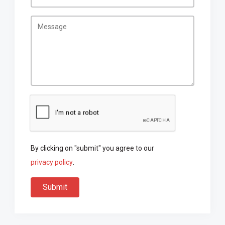
By clicking on "submit" you agree to our
privacy policy
.