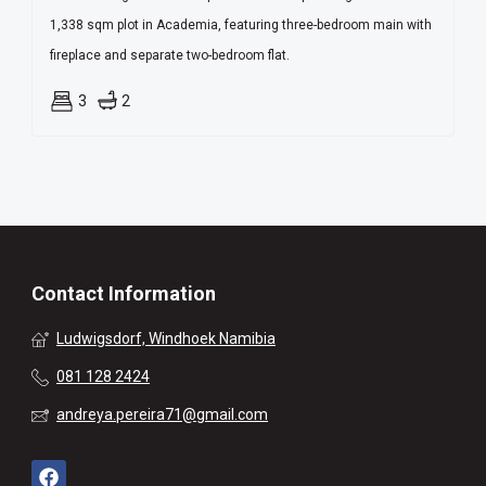
1,338 sqm plot in Academia, featuring three-bedroom main with
fireplace and separate two-bedroom flat.
3
2
Contact Information
Ludwigsdorf, Windhoek Namibia
081 128 2424
andreya.pereira71@gmail.com