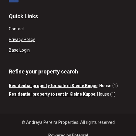
Quick Links
Contact
Privacy Policy
Base Login
Refine your property search
Residential property for sale in Kleine Kuppe
:
House (1)
Residential property to rent in Kleine Kuppe
:
House (1)
© Andreya Pereira Properties. All rights reserved
Powered by Entegral