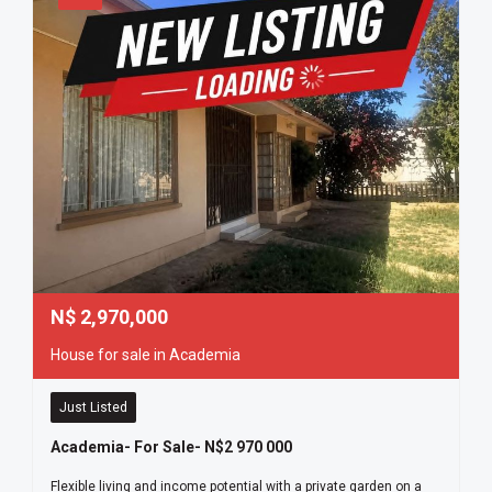
N$
2,970,000
House for sale in Academia
Just Listed
Academia- For Sale- N$2 970 000
Flexible living and income potential with a private garden on a