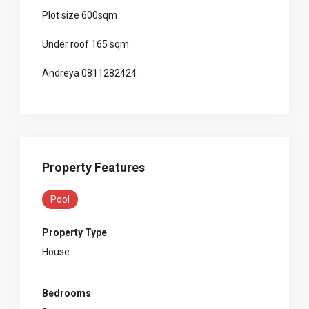
Plot size 600sqm
Under roof 165 sqm
Andreya 0811282424
Property Features
Pool
Property Type
House
Bedrooms