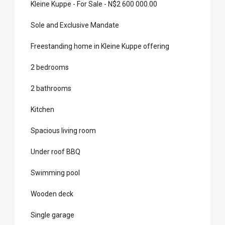
Kleine Kuppe - For Sale - N$2 600 000.00
Sole and Exclusive Mandate
Freestanding home in Kleine Kuppe offering
2 bedrooms
2 bathrooms
Kitchen
Spacious living room
Under roof BBQ
Swimming pool
Wooden deck
Single garage