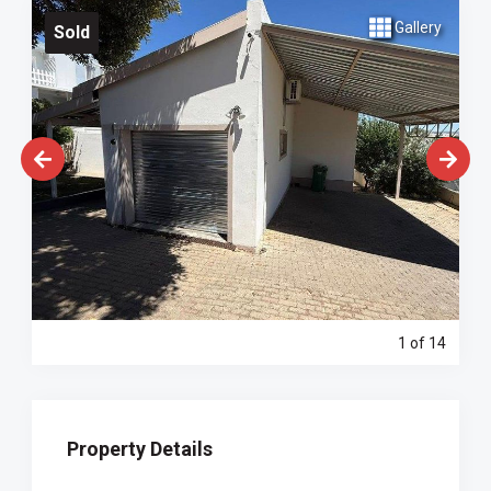
Gallery
Sold
1
of 14
Property Details