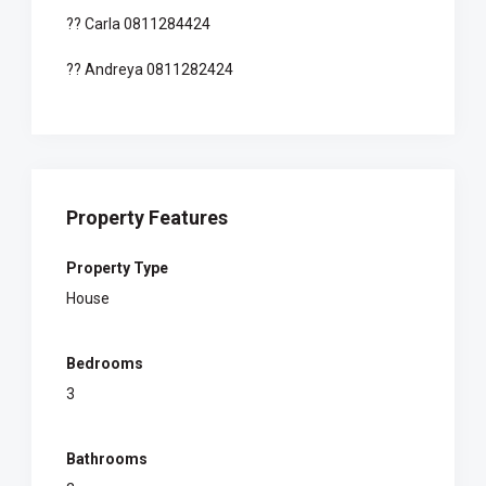
?? Carla 0811284424
?? Andreya 0811282424
Property Features
Property Type
House
Bedrooms
3
Bathrooms