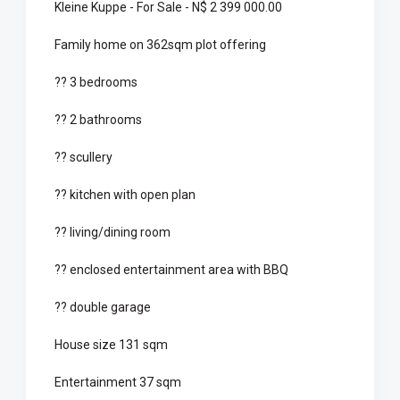
Kleine Kuppe - For Sale - N$ 2 399 000.00
Family home on 362sqm plot offering
?? 3 bedrooms
?? 2 bathrooms
?? scullery
?? kitchen with open plan
?? living/dining room
?? enclosed entertainment area with BBQ
?? double garage
House size 131 sqm
Entertainment 37 sqm