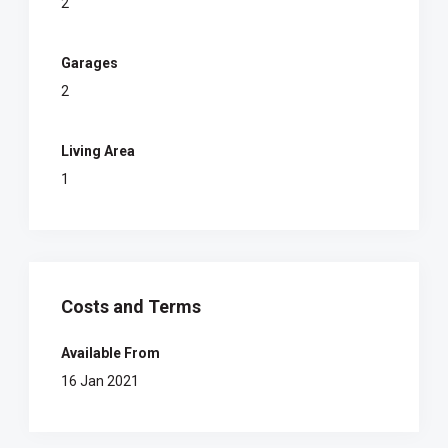
2
Garages
2
Living Area
1
Costs and Terms
Available From
16 Jan 2021