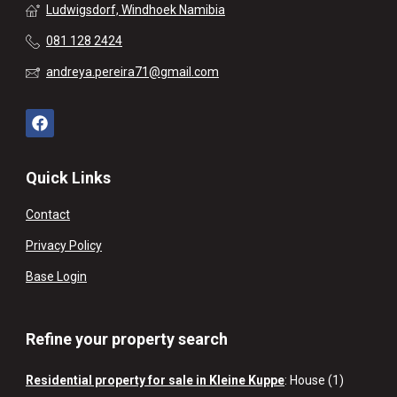
Ludwigsdorf, Windhoek Namibia
081 128 2424
andreya.pereira71@gmail.com
Quick Links
Contact
Privacy Policy
Base Login
Refine your property search
Residential property for sale in Kleine Kuppe
:
House (1)