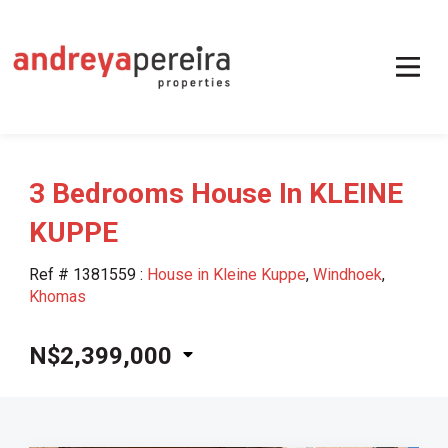
3 Bedrooms House In KLEINE
KUPPE
Ref # 1381559
:
House in Kleine Kuppe
,
Windhoek
,
Khomas
N$2,399,000