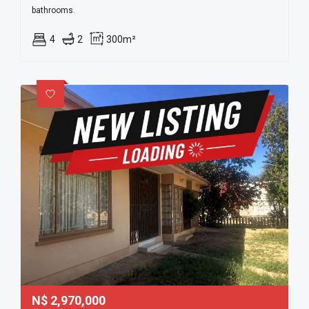
bathrooms.
4
2
300m²
N$
2,970,000