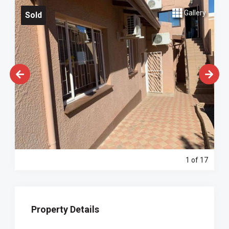
Gallery
Sold
1
of 17
Property Details