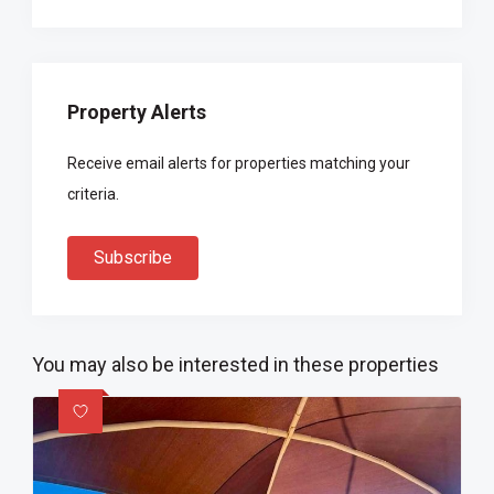
Property Alerts
Receive email alerts for properties matching your
criteria.
Subscribe
You may also be interested in these properties