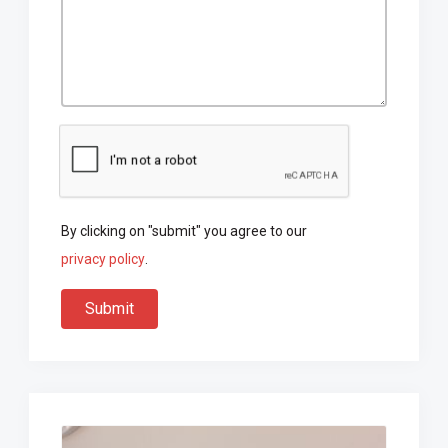
By clicking on "submit" you agree to our
privacy policy
.