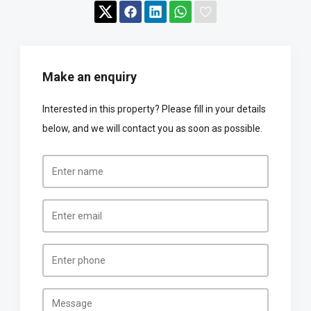
Make an enquiry
Interested in this property? Please fill in your details
below, and we will contact you as soon as possible.