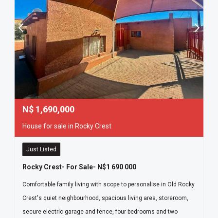
N$
1,690,000
House for sale in Rocky Crest
Just Listed
Rocky Crest- For Sale- N$1 690 000
Comfortable family living with scope to personalise in Old Rocky
Crest's quiet neighbourhood, spacious living area, storeroom,
secure electric garage and fence, four bedrooms and two