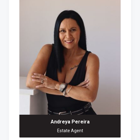
Andreya Pereira
Estate Agent