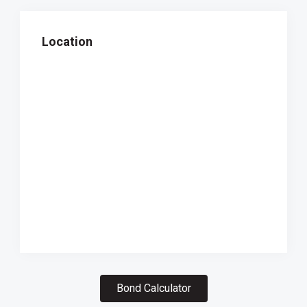
Location
Bond Calculator