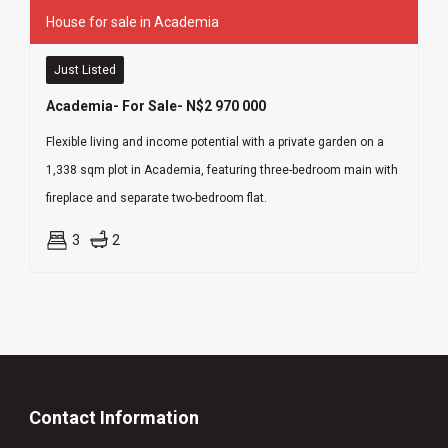
House for sale in Academia
Just Listed
Academia- For Sale- N$2 970 000
Flexible living and income potential with a private garden on a
1,338 sqm plot in Academia, featuring three-bedroom main with
fireplace and separate two-bedroom flat.
3
2
Contact Information